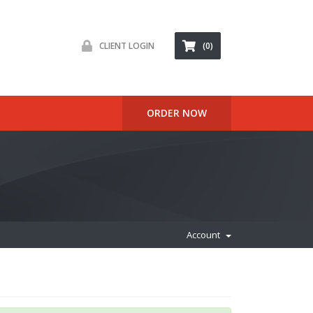
CLIENT LOGIN
(0)
ORDER NOW
Account