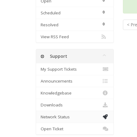
0
Open
0
Scheduled
0
< Pr
Resolved
View RSS Feed
Support
My Support Tickets
Announcements
Knowledgebase
Downloads
Network Status
Open Ticket