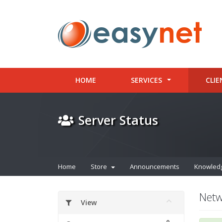
HOME
SERVICES
CLIE
Server Status
Home
Store
Announcements
Knowled
Netw
View