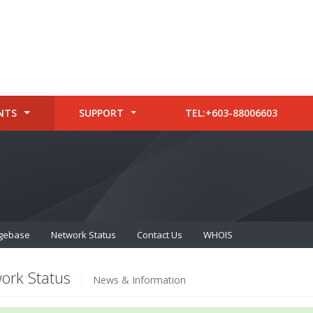
NTS
SUPPORT
TEL:+603-88006603
gebase
Network Status
Contact Us
WHOIS
ork Status
News & Information