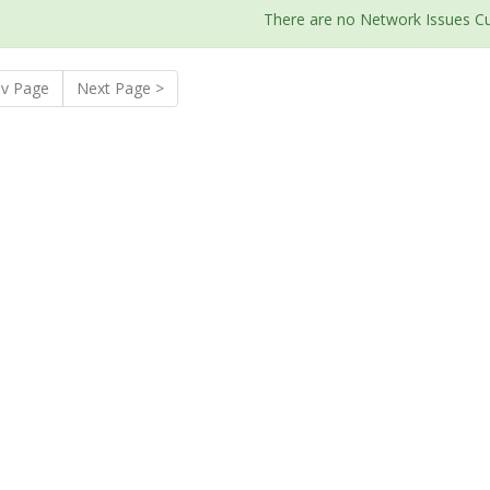
There are no Network Issues Cu
ev Page
Next Page >